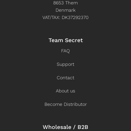
8653 Them
Denmark
VAT/TAX: DK37292370
Team Secret
FAQ
Support
Contact
About us
Become Distributor
Wholesale / B2B