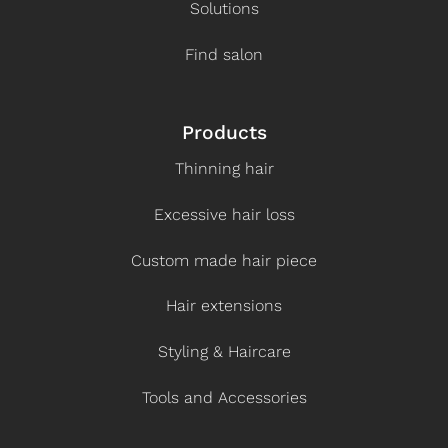
Solutions
Find salon
Products
Thinning hair
Excessive hair loss
Custom made hair piece
Hair extensions
Styling & Haircare
Tools and Accessories