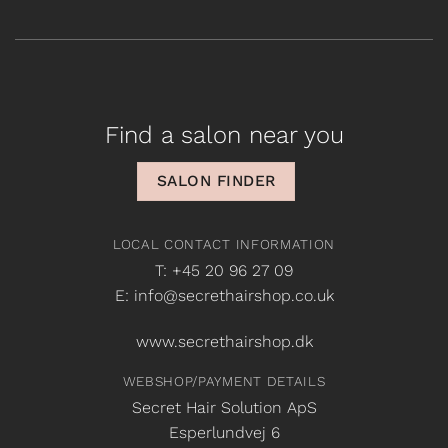
Find a salon near you
SALON FINDER
LOCAL CONTACT INFORMATION
T: +45 20 96 27 09
E: info@secrethairshop.co.uk
www.secrethairshop.dk
WEBSHOP/PAYMENT DETAILS
Secret Hair Solution ApS
Esperlundvej 6