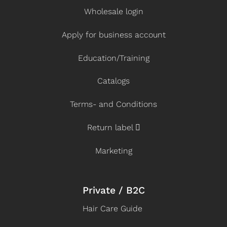
Wholesale login
Apply for business account
Education/Training
Catalogs
Terms- and Conditions
Return label
Marketing
Private / B2C
Hair Care Guide