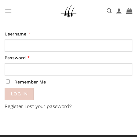
Skip
to
content
Username
*
Password
*
Remember Me
Register
Lost your password?