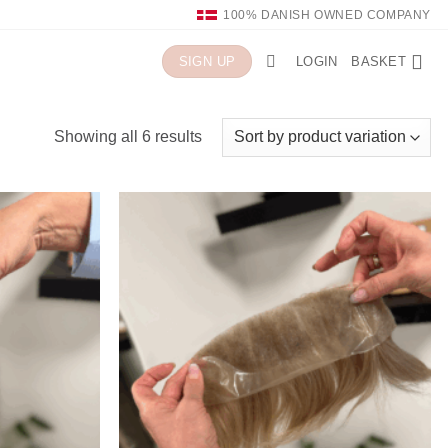
100% DANISH OWNED COMPANY
LOGIN
BASKET
SIGN UP
Showing all 6 results