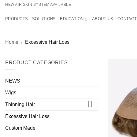
Skip
NEW AIR SKIN SYSTEM AVAILABLE
to
content
PRODUCTS
SOLUTIONS
EDUCATION
ABOUT US
CONTACT
Home
/
Excessive Hair Loss
PRODUCT CATEGORIES
NEWS
Wigs
Thinning Hair
Excessive Hair Loss
Custom Made