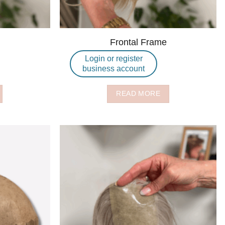
Frontal Frame
Login or register
business account
READ MORE