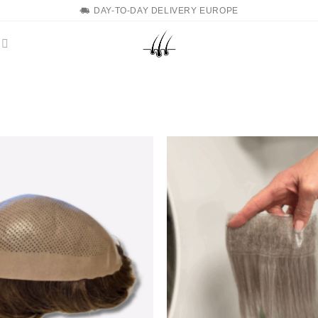
DAY-TO-DAY DELIVERY EUROPE