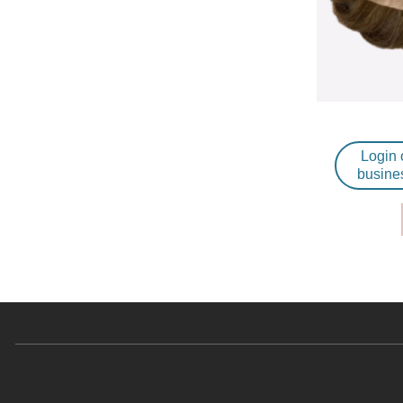
Login 
busine