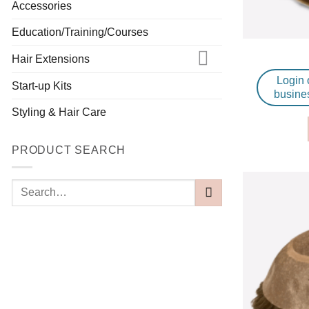
Accessories
Education/Training/Courses
Hair Extensions
Login 
Start-up Kits
busine
Styling & Hair Care
PRODUCT SEARCH
Search
for: