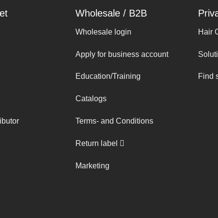
et
Wholesale / B2B
Priv
Wholesale login
Hair 
Apply for business account
Solut
Education/Training
Find 
Catalogs
ibutor
Terms- and Conditions
Return label
Marketing