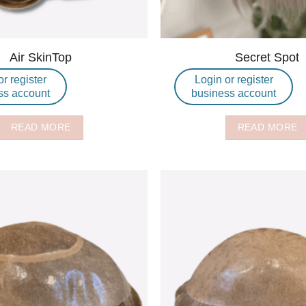
Air SkinTop
Secret Spot
or register
Login or register
ss account
business account
READ MORE
READ MORE