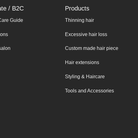
ate / B2C
Products
Care Guide
Thinning hair
ions
Excessive hair loss
salon
Custom made hair piece
Hair extensions
Styling & Haircare
Tools and Accessories