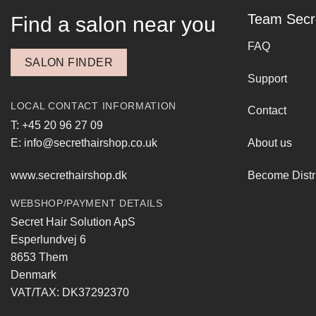
Team Secr
Find a salon near you
FAQ
SALON FINDER
Support
LOCAL CONTACT INFORMATION
Contact
T: +45 20 96 27 09
E: info@secrethairshop.co.uk
About us
www.secrethairshop.dk
Become Distr
WEBSHOP/PAYMENT DETAILS
Secret Hair Solution ApS
Esperlundvej 6
8653 Them
Denmark
VAT/TAX: DK37292370