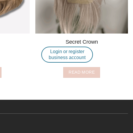
Secret Crown
Login or register
business account
READ MORE