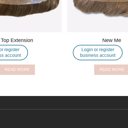
Top Extension
New Me
or register
Login or register
ss account
business account
READ MORE
READ MORE