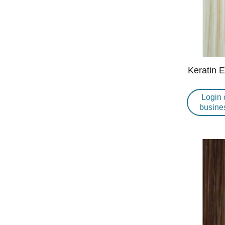
Keratin 
Login 
busine