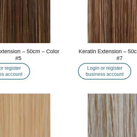
Extension – 50cm – Color
Keratin Extension – 50
#5
#7
or register
Login or register
ss account
business account