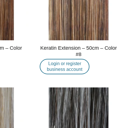
cm – Color
Keratin Extension – 50cm – Color
#8
Login or register
business account