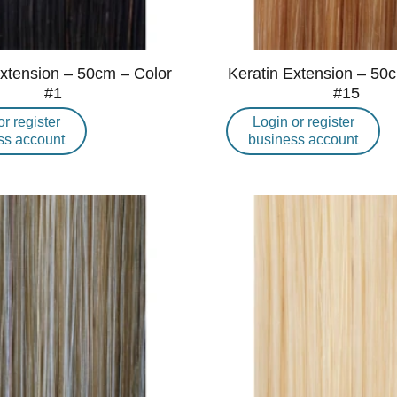
Extension – 50cm – Color
Keratin Extension – 50
#1
#15
or register
Login or register
ss account
business account