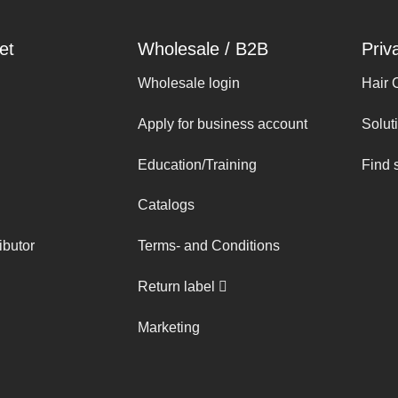
et
Wholesale / B2B
Priv
Wholesale login
Hair 
Apply for business account
Solut
Education/Training
Find 
Catalogs
ibutor
Terms- and Conditions
Return label
Marketing