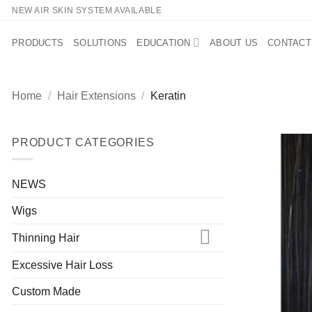
Skip
NEW AIR SKIN SYSTEM AVAILABLE
to
content
PRODUCTS
SOLUTIONS
EDUCATION
ABOUT US
CONTACT
Home
/
Hair Extensions
/
Keratin
PRODUCT CATEGORIES
NEWS
Wigs
Thinning Hair
Excessive Hair Loss
Custom Made