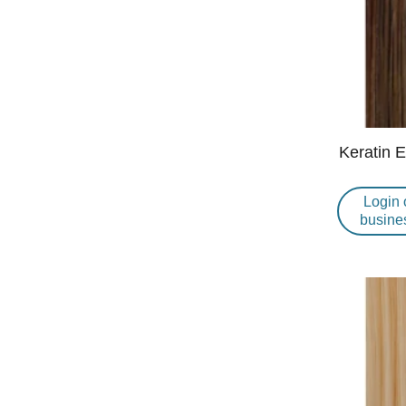
Keratin 
Login 
busine