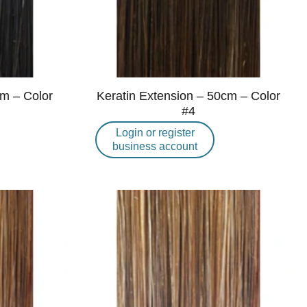
cm – Color
Keratin Extension – 50cm – Color
#4
Login or register
business account