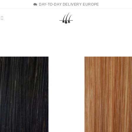
DAY-TO-DAY DELIVERY EUROPE