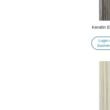
Keratin 
Login 
busine