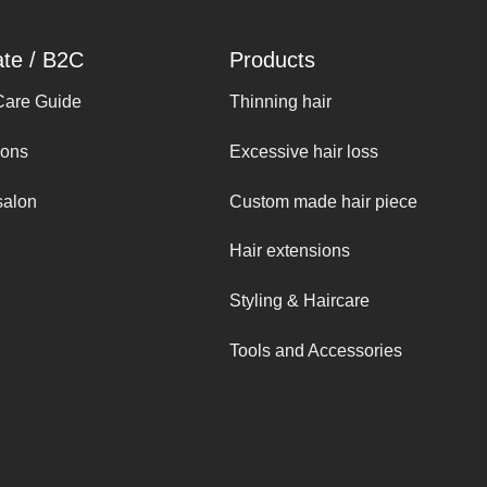
ate / B2C
Products
Care Guide
Thinning hair
ions
Excessive hair loss
salon
Custom made hair piece
Hair extensions
Styling & Haircare
Tools and Accessories