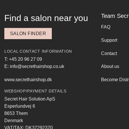
Team Secr
Find a salon near you
FAQ
SALON FINDER
Support
LOCAL CONTACT INFORMATION
Contact
T: +45 20 96 27 09
E: info@secrethairshop.co.uk
About us
www.secrethairshop.dk
Become Distr
WEBSHOP/PAYMENT DETAILS
Secret Hair Solution ApS
Esperlundvej 6
8653 Them
Denmark
VAT/TAX: DK37292370