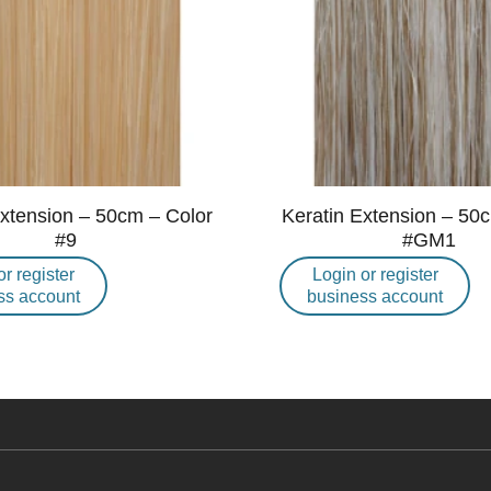
Extension – 50cm – Color
Keratin Extension – 50
#9
#GM1
or register
Login or register
ss account
business account