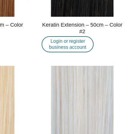
cm – Color
Keratin Extension – 50cm – Color
#2
Login or register
business account