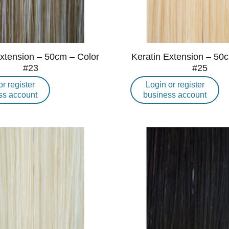
Extension – 50cm – Color
Keratin Extension – 50
#23
#25
or register
Login or register
ss account
business account