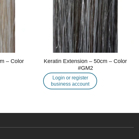
cm – Color
Keratin Extension – 50cm – Color
#GM2
Login or register
business account