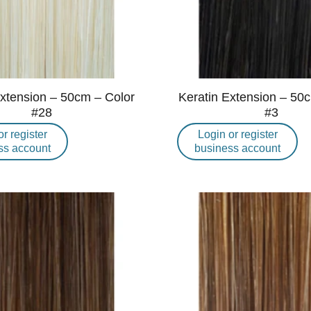
Extension – 50cm – Color
Keratin Extension – 50
#28
#3
or register
Login or register
ss account
business account