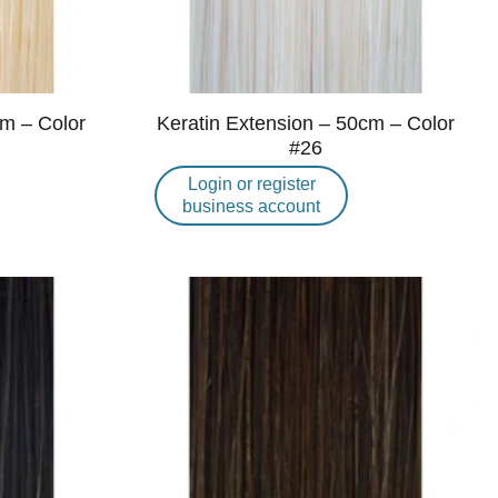
cm – Color
Keratin Extension – 50cm – Color
#26
Login or register
business account