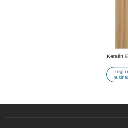
Keratin 
Login 
busine