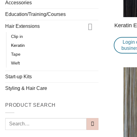
Accessories
Education/Training/Courses
Keratin 
Hair Extensions
Clip in
Login 
Keratin
busine
Tape
Weft
Start-up Kits
Styling & Hair Care
PRODUCT SEARCH
Search
for: