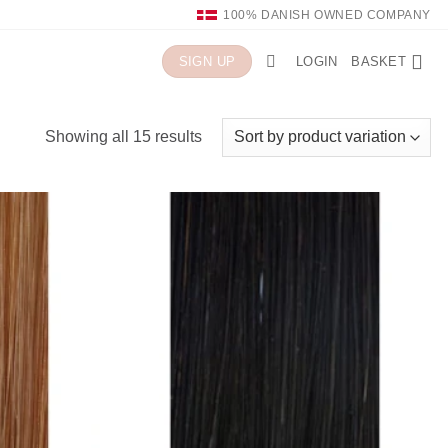
100% DANISH OWNED COMPANY
LOGIN
BASKET
SIGN UP
Showing all 15 results