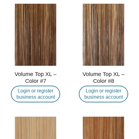
Volume Top XL –
Volume Top XL –
Color #7
Color #8
Login or register
Login or register
business account
business account