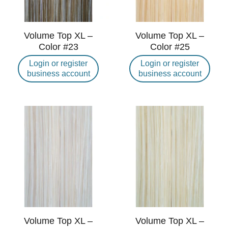
Volume Top XL –
Volume Top XL –
Color #23
Color #25
Login or register
Login or register
business account
business account
Volume Top XL –
Volume Top XL –