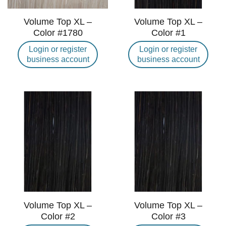
Volume Top XL –
Volume Top XL –
Color #1780
Color #1
Login or register
Login or register
business account
business account
Volume Top XL –
Volume Top XL –
Color #2
Color #3