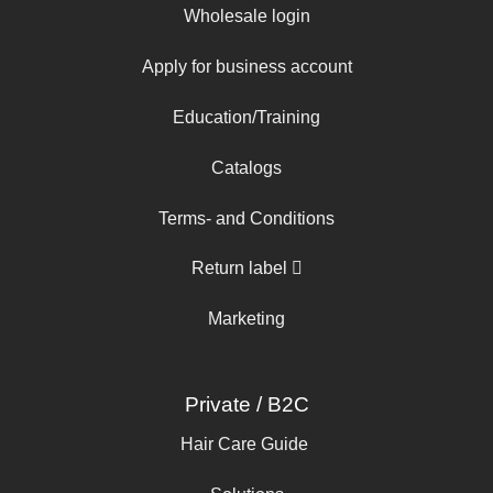
Wholesale login
Apply for business account
Education/Training
Catalogs
Terms- and Conditions
Return label
Marketing
Private / B2C
Hair Care Guide