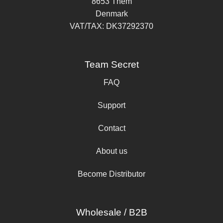
8653 Them
Denmark
VAT/TAX: DK37292370
Team Secret
FAQ
Support
Contact
About us
Become Distributor
Wholesale / B2B