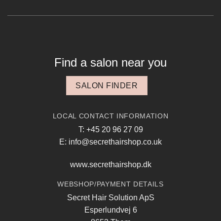
Find a salon near you
SALON FINDER
LOCAL CONTACT INFORMATION
T: +45 20 96 27 09
E: info@secrethairshop.co.uk
www.secrethairshop.dk
WEBSHOP/PAYMENT DETAILS
Secret Hair Solution ApS
Esperlundvej 6