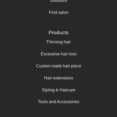
Solutions
Find salon
Products
Thinning hair
Excessive hair loss
Custom made hair piece
Hair extensions
Styling & Haircare
Tools and Accessories