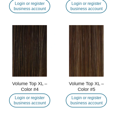
Login or register
Login or register
business account
business account
Volume Top XL –
Volume Top XL –
Color #4
Color #5
Login or register
Login or register
business account
business account