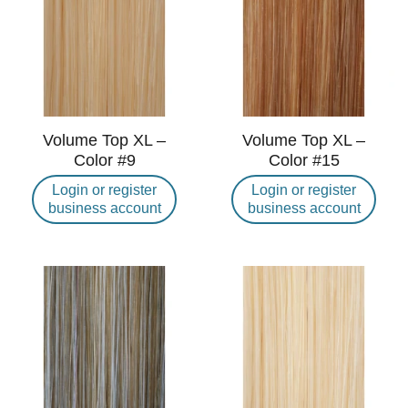
Volume Top XL –
Volume Top XL –
Color #9
Color #15
Login or register
Login or register
business account
business account