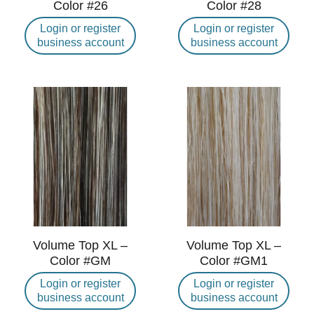
Color #26
Color #28
Login or register
Login or register
business account
business account
Volume Top XL –
Volume Top XL –
Color #GM
Color #GM1
Login or register
Login or register
business account
business account