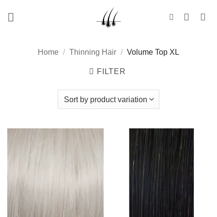
Skip
to
content
Home
/
Thinning Hair
/
Volume Top XL
FILTER