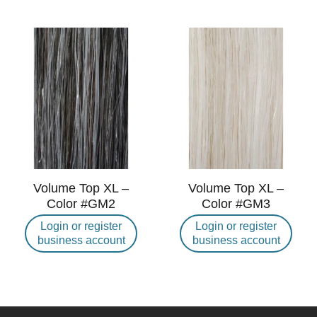
Volume Top XL –
Volume Top XL –
Color #GM2
Color #GM3
Login or register
Login or register
business account
business account