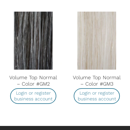
Volume Top Normal
Volume Top Normal
– Color #GM2
– Color #GM3
Login or register
Login or register
business account
business account