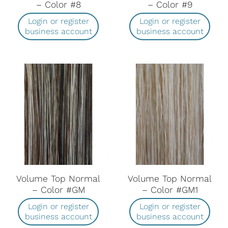
– Color #8
– Color #9
Login or register
Login or register
business account
business account
Volume Top Normal
Volume Top Normal
– Color #GM
– Color #GM1
Login or register
Login or register
business account
business account