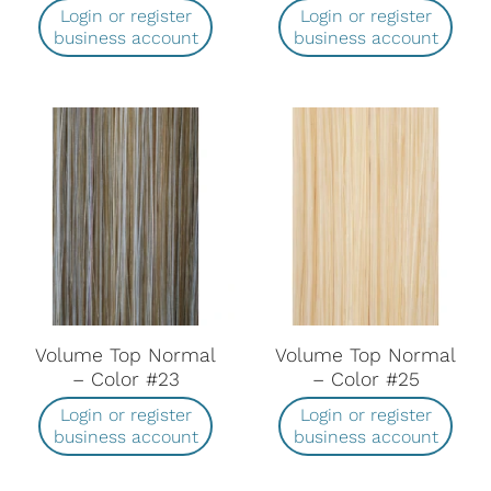
Login or register
Login or register
business account
business account
Volume Top Normal
Volume Top Normal
– Color #23
– Color #25
Login or register
Login or register
business account
business account