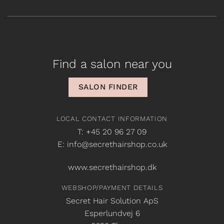
Find a salon near you
SALON FINDER
LOCAL CONTACT INFORMATION
T: +45 20 96 27 09
E: info@secrethairshop.co.uk
www.secrethairshop.dk
WEBSHOP/PAYMENT DETAILS
Secret Hair Solution ApS
Esperlundvej 6