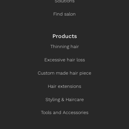
Solutions
Find salon
Products
Thinning hair
Excessive hair loss
Custom made hair piece
Hair extensions
Styling & Haircare
Tools and Accessories