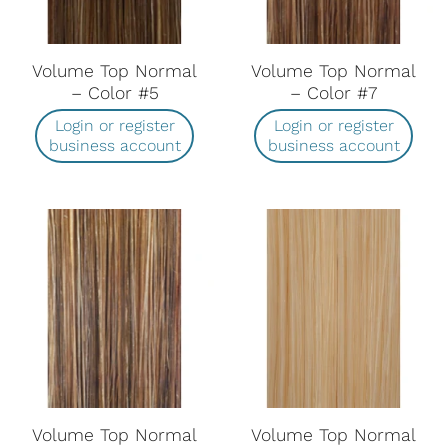
Volume Top Normal
Volume Top Normal
– Color #5
– Color #7
Login or register
Login or register
business account
business account
Volume Top Normal
Volume Top Normal