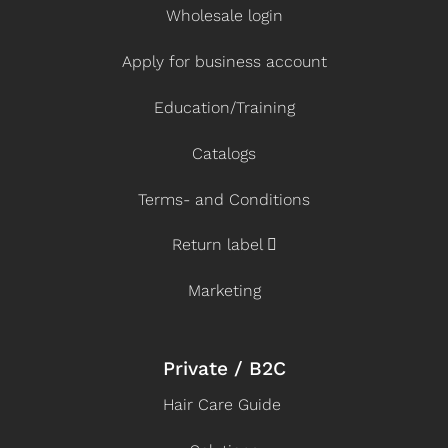
Wholesale login
Apply for business account
Education/Training
Catalogs
Terms- and Conditions
Return label
Marketing
Private / B2C
Hair Care Guide