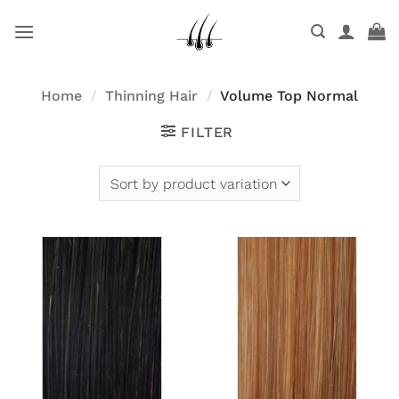
Skip
to
content
Home
/
Thinning Hair
/
Volume Top Normal
FILTER