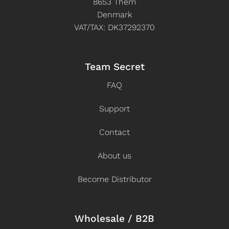
8653 Them
Denmark
VAT/TAX: DK37292370
Team Secret
FAQ
Support
Contact
About us
Become Distributor
Wholesale / B2B