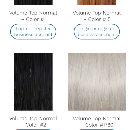
Volume Top Normal
Volume Top Normal
– Color #1
– Color #15
Login or register
Login or register
business account
business account
Volume Top Normal
Volume Top Normal
– Color #2
– Color #1780