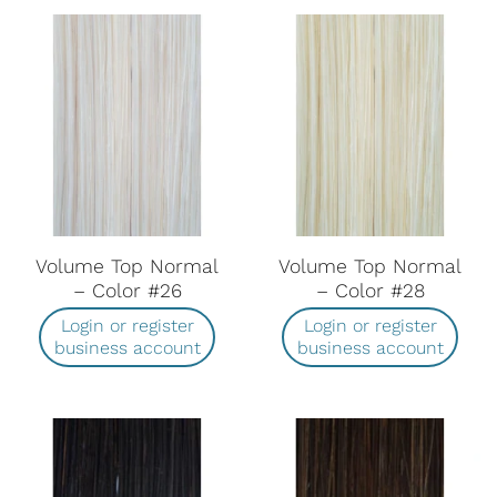
Volume Top Normal
Volume Top Normal
– Color #26
– Color #28
Login or register
Login or register
business account
business account