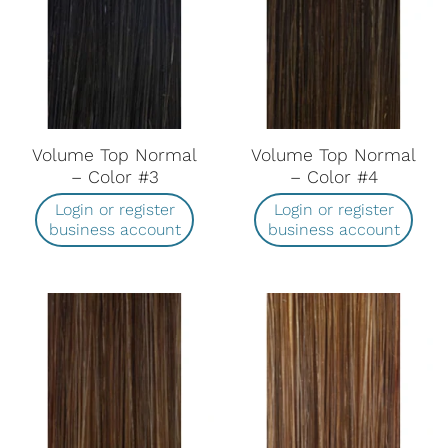
Volume Top Normal
Volume Top Normal
– Color #3
– Color #4
Login or register
Login or register
business account
business account