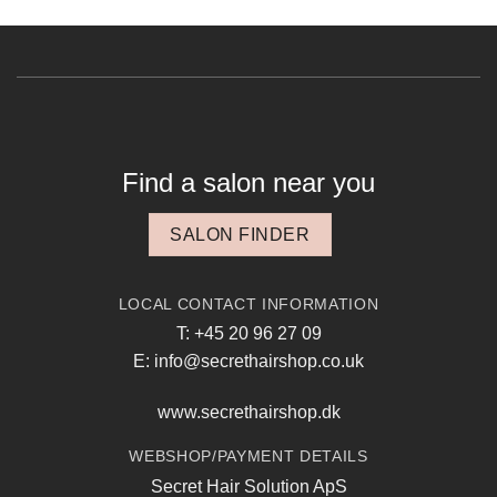
Find a salon near you
SALON FINDER
LOCAL CONTACT INFORMATION
T: +45 20 96 27 09
E: info@secrethairshop.co.uk
www.secrethairshop.dk
WEBSHOP/PAYMENT DETAILS
Secret Hair Solution ApS