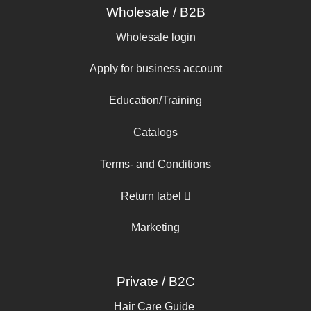
Wholesale / B2B
Wholesale login
Apply for business account
Education/Training
Catalogs
Terms- and Conditions
Return label
Marketing
Private / B2C
Hair Care Guide