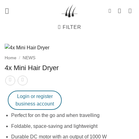
Skip
to
content
FILTER
Home
/
NEWS
4x Mini Hair Dryer
Login or register
business account
Perfect for on the go and when travelling
Foldable, space-saving and lightweight
Durable DC motor with an output of 1000 W