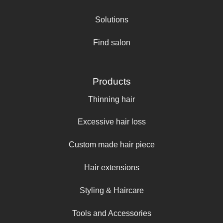
Solutions
Find salon
Products
Thinning hair
Excessive hair loss
Custom made hair piece
Hair extensions
Styling & Haircare
Tools and Accessories