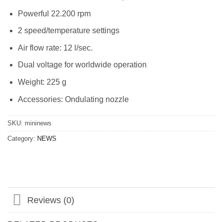
Powerful 22.200 rpm
2 speed/temperature settings
Air flow rate: 12 l/sec.
Dual voltage for worldwide operation
Weight: 225 g
Accessories: Ondulating nozzle
SKU:
mininews
Category:
NEWS
Reviews (0)