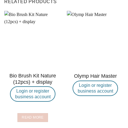
RELATED PRODUCTS
Bio Brush Kit Nature
Olymp Hair Master
(12pcs) + display
Login or register
business account
Login or register
business account
READ MORE