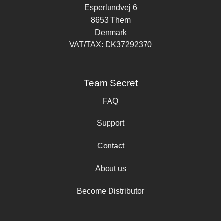
Esperlundvej 6
8653 Them
Denmark
VAT/TAX: DK37292370
Team Secret
FAQ
Support
Contact
About us
Become Distributor