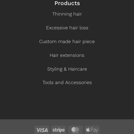
Products
Thinning hair
Excessive hair loss
Custom made hair piece
Hair extensions
Styling & Haircare
Tools and Accessories
Visa
Stripe
MasterCard
Apple