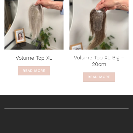
Volume Top XL Big –
Volume Top XL
20cm
READ MORE
READ MORE