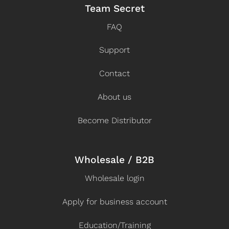
Team Secret
FAQ
Support
Contact
About us
Become Distributor
Wholesale / B2B
Wholesale login
Apply for business account
Education/Training