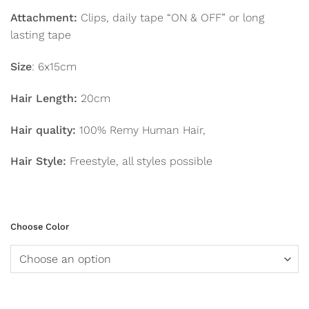
Attachment:
Clips, daily tape “ON & OFF” or long
lasting tape
Size
: 6x15cm
Hair Length:
20cm
Hair quality:
100% Remy Human Hair,
Hair Style:
Freestyle, all styles possible
Choose Color