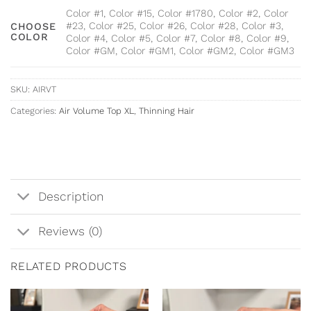
Color #1, Color #15, Color #1780, Color #2, Color
#23, Color #25, Color #26, Color #28, Color #3,
CHOOSE
COLOR
Color #4, Color #5, Color #7, Color #8, Color #9,
Color #GM, Color #GM1, Color #GM2, Color #GM3
SKU:
AIRVT
Categories:
Air Volume Top XL
,
Thinning Hair
Description
Reviews (0)
RELATED PRODUCTS