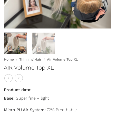
Home
/
Thinning Hair
/
Air Volume Top XL
AIR Volume Top XL
Product data:
Base:
Super fine – light
Micro PU Air System:
72% Breathable