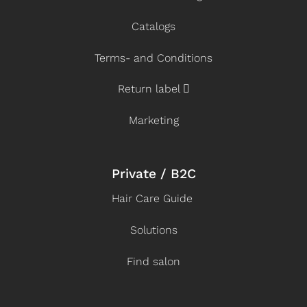
Catalogs
Terms- and Conditions
Return label
Marketing
Private / B2C
Hair Care Guide
Solutions
Find salon