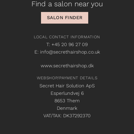
Find a salon near you
SALON FINDER
LOCAL CONTACT INFORMATION
T: +45 20 96 27 09
E: info@secrethairshop.co.uk
www.secrethairshop.dk
WEBSHOP/PAYMENT DETAILS
Secret Hair Solution ApS
Esperlundvej 6
8653 Them
Denmark
VAT/TAX: DK37292370