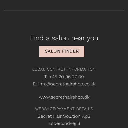
Find a salon near you
SALON FINDER
LOCAL CONTACT INFORMATION
T: +45 20 96 27 09
E: info@secrethairshop.co.uk
www.secrethairshop.dk
WEBSHOP/PAYMENT DETAILS
Secret Hair Solution ApS
Esperlundvej 6