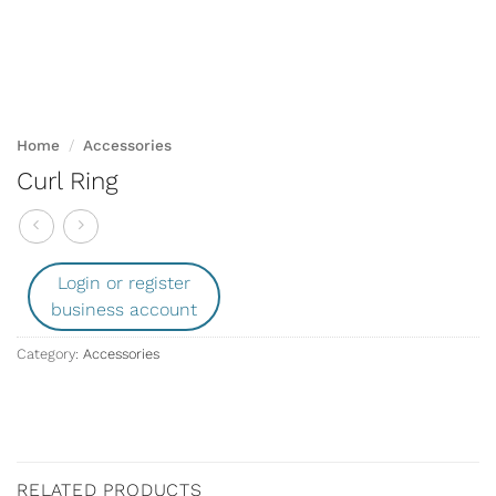
Home
/
Accessories
Curl Ring
Login or register
business account
Category:
Accessories
RELATED PRODUCTS