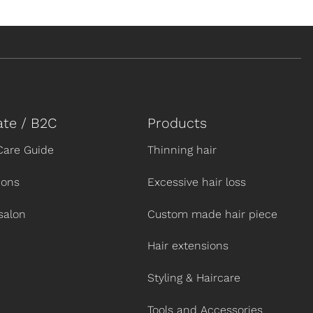
ate / B2C
Products
Care Guide
Thinning hair
ions
Excessive hair loss
salon
Custom made hair piece
Hair extensions
Styling & Haircare
Tools and Accessories