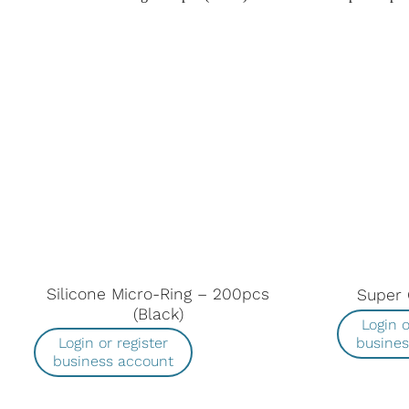
Silicone Micro-Ring – 200pcs
Super 
(Black)
Login o
busine
Login or register
business account