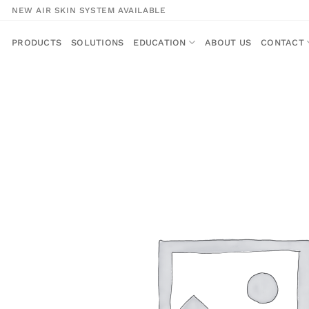
Skip
NEW AIR SKIN SYSTEM AVAILABLE
to
content
PRODUCTS
SOLUTIONS
EDUCATION
ABOUT US
CONTACT