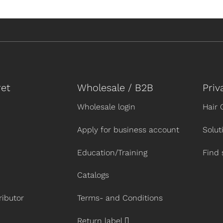
et
Wholesale / B2B
Priv
Wholesale login
Hair 
Apply for business account
Solut
Education/Training
Find 
Catalogs
ibutor
Terms- and Conditions
Return label