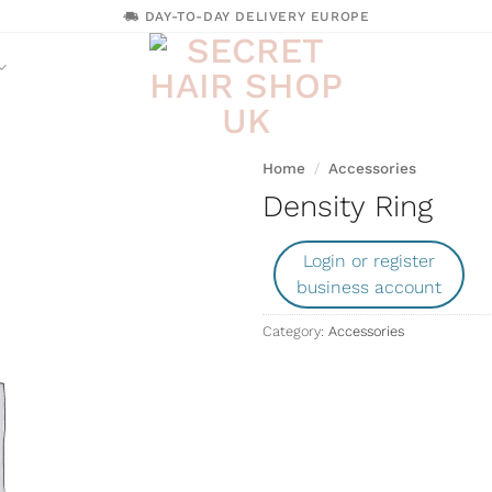
DAY-TO-DAY DELIVERY EUROPE
Home
/
Accessories
Density Ring
Login or register
business account
Category:
Accessories