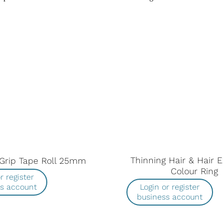
Thinning Hair & Hair 
Grip Tape Roll 25mm
Colour Ring
r register
ss account
Login or register
business account