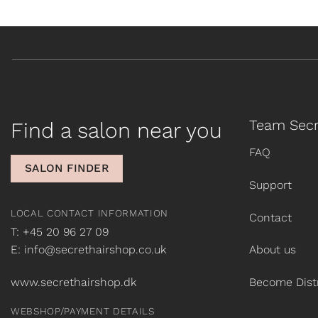
Team Secr
Find a salon near you
FAQ
SALON FINDER
Support
LOCAL CONTACT INFORMATION
Contact
T: +45 20 96 27 09
E: info@secrethairshop.co.uk
About us
www.secrethairshop.dk
Become Distr
WEBSHOP/PAYMENT DETAILS