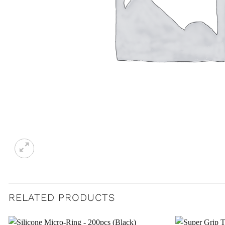
RELATED PRODUCTS