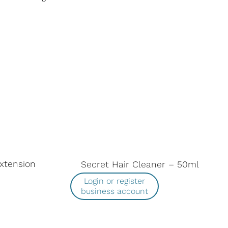
Extension
Secret Hair Cleaner – 50ml
Login or register
business account