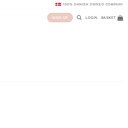
100% DANISH OWNED COMPANY
LOGIN
BASKET
SIGN UP