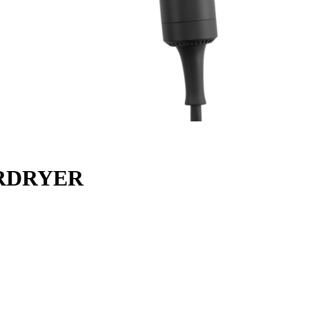
IRDRYER