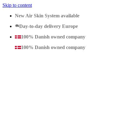
Skip to content
New Air Skin System available
Day-to-day delivery Europe
100% Danish owned company
100% Danish owned company