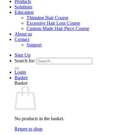
Products
Solutions
Education
Thinning Hair Course
Excessive Hair Loss Course
Custom Made Hair Piece Course
About us
Contact
Support
Sign Up
Search for:
Login
Basket
Basket
No products in the basket.
Return to shop