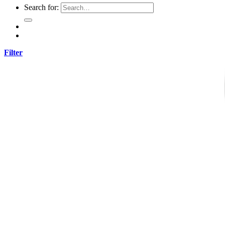
Search for:
Filter