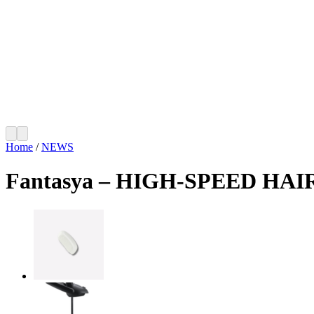
Home
/
NEWS
Fantasya – HIGH-SPEED HA