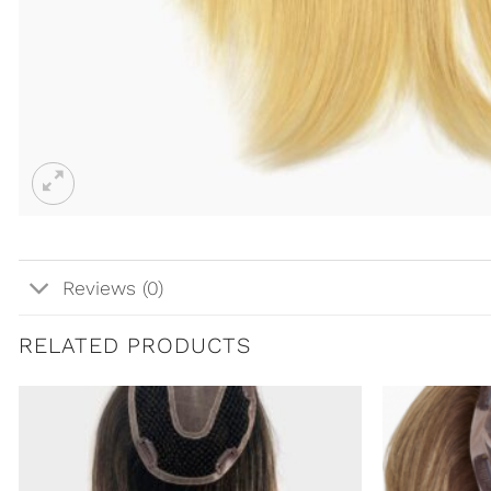
Reviews (0)
RELATED PRODUCTS