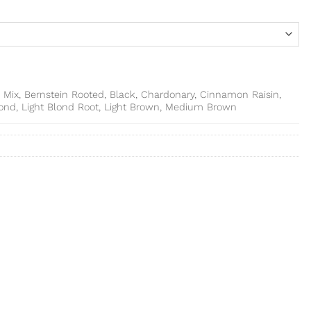
 Mix, Bernstein Rooted, Black, Chardonary, Cinnamon Raisin,
lond, Light Blond Root, Light Brown, Medium Brown