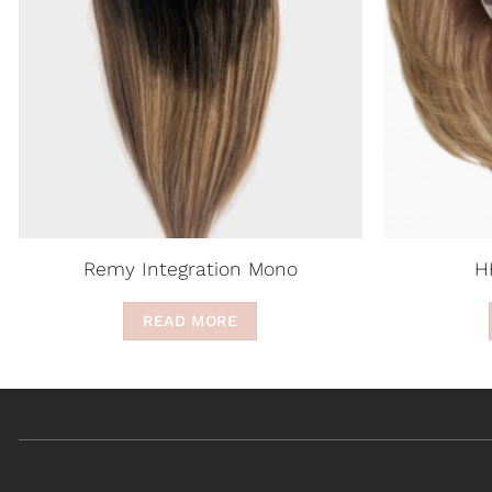
Remy Integration Mono
H
READ MORE