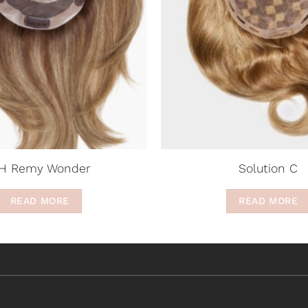
H Remy Wonder
Solution C
READ MORE
READ MORE