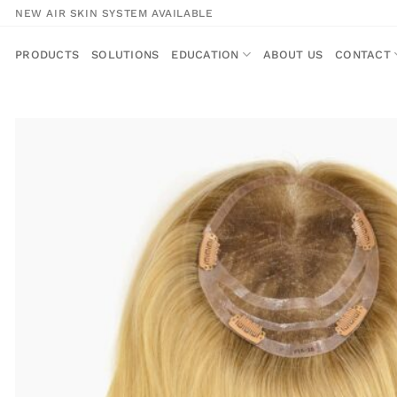
Skip
NEW AIR SKIN SYSTEM AVAILABLE
to
content
PRODUCTS
SOLUTIONS
EDUCATION
ABOUT US
CONTACT