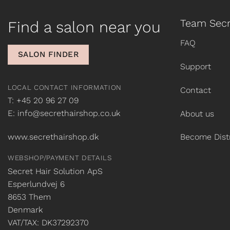
Team Secr
Find a salon near you
FAQ
SALON FINDER
Support
LOCAL CONTACT INFORMATION
Contact
T: +45 20 96 27 09
E: info@secrethairshop.co.uk
About us
www.secrethairshop.dk
Become Distr
WEBSHOP/PAYMENT DETAILS
Secret Hair Solution ApS
Esperlundvej 6
8653 Them
Denmark
VAT/TAX: DK37292370