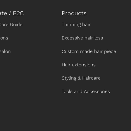
ate / B2C
Products
Care Guide
Thinning hair
ions
Excessive hair loss
salon
Custom made hair piece
Hair extensions
Styling & Haircare
Tools and Accessories