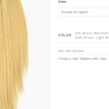
Color
Ash Blond, Bernstein
COLOR
Dark Brown, Light B
SKU:
GM-HH-040
Category:
Hair Toppers with clips