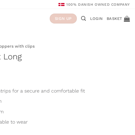
100% DANISH OWNED COMPANY
LOGIN
BASKET
SIGN UP
Toppers with clips
t Long
trips for a secure and comfortable fit
m
cm
able to wear