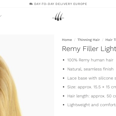
DAY-TO-DAY DELIVERY EUROPE
Home
/
Thinning Hair
/
Hair 
Remy Filler Ligh
100% Remy human hair
Natural, seamless finish
Lace base with silicone s
Size: approx. 15.5 × 15 c
Hair length: approx. 50 
Lightweight and comfort