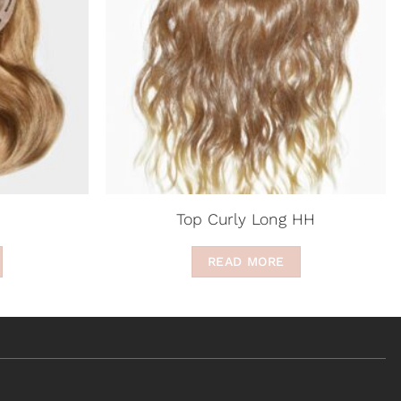
Top Curly Long HH
READ MORE