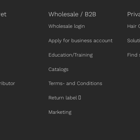
et
Wholesale / B2B
Priv
Wholesale login
Hair 
Apply for business account
Solut
Education/Training
Find 
Catalogs
ibutor
Terms- and Conditions
Return label
Marketing