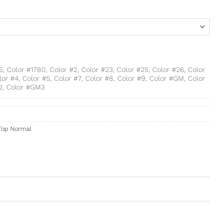
15, Color #1780, Color #2, Color #23, Color #25, Color #26, Color
lor #4, Color #5, Color #7, Color #8, Color #9, Color #GM, Color
2, Color #GM3
Top Normal