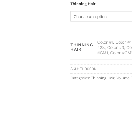
Thinning Hair
Color #1, Color #
THINNING
#28, Color #3, Co
HAIR
#GM1, Color #GM
SKU:
TH0000N
Categories:
Thinning Hair
,
Volume 