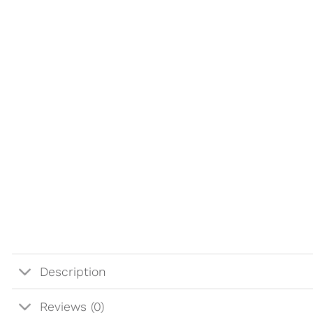
Description
Reviews (0)