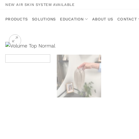
Skip
NEW AIR SKIN SYSTEM AVAILABLE
to
content
PRODUCTS
SOLUTIONS
EDUCATION
ABOUT US
CONTACT