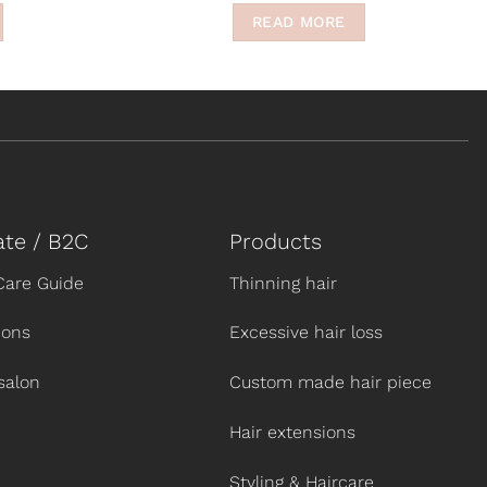
READ MORE
ate / B2C
Products
Care Guide
Thinning hair
ions
Excessive hair loss
salon
Custom made hair piece
Hair extensions
Styling & Haircare