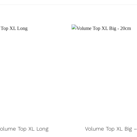
Volume Top XL Long
Volume Top XL Big 