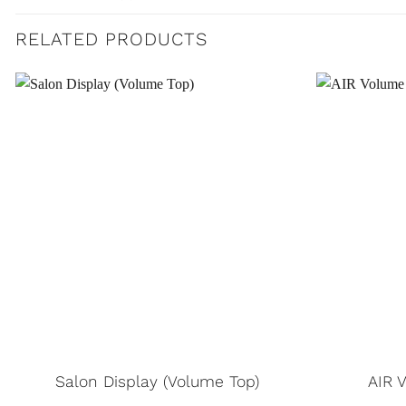
RELATED PRODUCTS
Salon Display (Volume Top)
AIR 