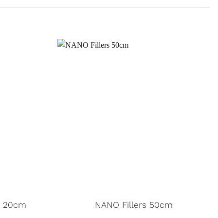
– 20cm
NANO Fillers 50cm