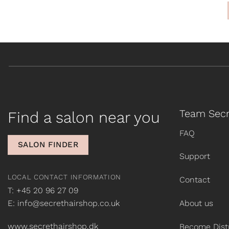
Team Secr
Find a salon near you
FAQ
SALON FINDER
Support
LOCAL CONTACT INFORMATION
Contact
T: +45 20 96 27 09
E: info@secrethairshop.co.uk
About us
www.secrethairshop.dk
Become Distr