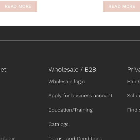
READ MORE
READ MORE
et
Wholesale / B2B
Priv
Wholesale login
Hair 
Apply for business account
Solut
Education/Training
Find 
Catalogs
ibutor
Terms- and Conditions