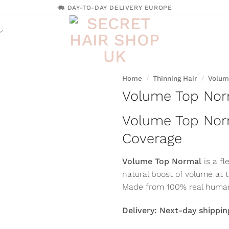
DAY-TO-DAY DELIVERY EUROPE
Home
/
Thinning Hair
/
Volum
Volume Top Nor
Volume Top Nor
Coverage
Volume Top Normal
is a f
natural boost of volume at 
Made from 100% real human 
Delivery: Next-day shippin