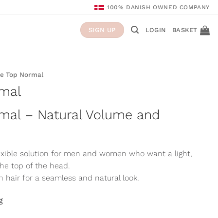
100% DANISH OWNED COMPANY
LOGIN
BASKET
SIGN UP
e Top Normal
mal
mal – Natural Volume and
lexible solution for men and women who want a light,
the top of the head.
hair for a seamless and natural look.
g